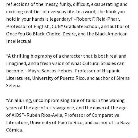
reflections of the messy, funky, difficult, exasperating and
exciting realities of everyday life. In a word, the book you
hold in your hands is legendary!”–Robert F. Reid-Pharr,
Professor of English, CUNY Graduate School, and author of
Once You Go Black: Choice, Desire, and the Black American
Intellectual
“A thrilling biography of a character that is both real and
imagined, and a fresh vision of what Cultural Studies can
become.”–Mayra Santos-Febres, Professor of Hispanic
Literatures, University of Puerto Rico, and author of Sirena
Selena
“An alluring, uncompromising tale of tails in the waning
years of the age of x-travagance, and the dawn of the age
of AIDS.”–Rubén Ríos-Avila, Professor of Comparative
Literature, University of Puerto Rico, and author of La Raza
Cómica.