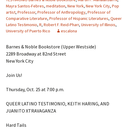
Mayra Santos-Febres
,
meditation
,
New York
,
New York City
,
Pop
artist
,
Professor
,
Professor of Anthropology
,
Professor of
Comparative Literature
,
Professor of Hispanic Literatures
,
Queer
Latino Testimonio
,
R
,
Robert F. Reid-Pharr
,
University of Illinois
,
University of Puerto Rico
escalona
Barnes & Noble Bookstore (Upper Westside)
2289 Broadway at 82nd Street
New York City
Join Us!
Thursday, Oct. 25 at 7:00 p.m.
QUEER LATINO TESTIMONIO, KEITH HARING, AND
JUANITO XTRAVAGANZA
Hard Tails