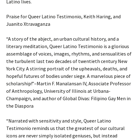
Latino lives.
Praise for Queer Latino Testimonio, Keith Haring, and
Juanito Xtravaganza
“A story of the abject, an urban cultural history, and a
literary meditation, Queer Latino Testimonio is a glorious
assemblage of voices, images, rhythms, and sensualities of
the turbulent last two decades of twentieth century New
York City. A stirring portrait of the upheavals, deaths, and
hopeful futures of bodies under siege. A marvelous piece of
scholarship!”–Martin F. Manalansan IV, Associate Professor
of Anthropology, University of Illinois at Urbana-
Champaign, and author of Global Divas: Filipino Gay Men in
the Diaspora
“Narrated with sensitivity and style, Queer Latino
Testimonio reminds us that the greatest of our cultural
icons are never simply isolated geniuses, but instead