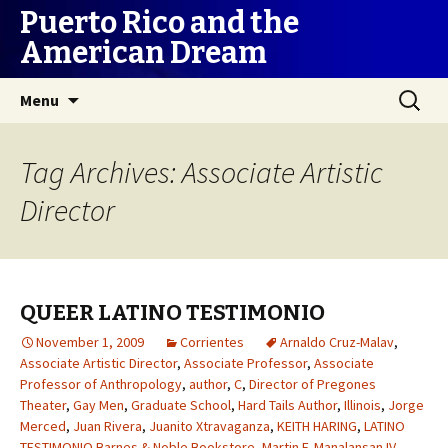
Puerto Rico and the
American Dream
Skip
Search
Menu
to
for:
content
Tag Archives: Associate Artistic
Director
QUEER LATINO TESTIMONIO
November 1, 2009
Corrientes
Arnaldo Cruz-Malav
,
Associate Artistic Director
,
Associate Professor
,
Associate
Professor of Anthropology
,
author
,
C
,
Director of Pregones
Theater
,
Gay Men
,
Graduate School
,
Hard Tails Author
,
Illinois
,
Jorge
Merced
,
Juan Rivera
,
Juanito Xtravaganza
,
KEITH HARING
,
LATINO
TESTIMONIO Barnes & Noble Bookstore
,
Martin F. Manalansan IV
,