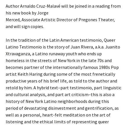
Author Arnaldo Cruz-Malavé will be joined in a reading from
his new book by Jorge
Merced, Associate Artistic Director of Pregones Theater,
and will sign copies.
In the tradition of the Latin American testimonio, Queer
Latino Testimonio is the story of Juan Rivera, a.k.a. Juanito
Xtravaganza, a Latino runaway youth who ends up
homeless in the streets of New York in the late 70s and
becomes partner of the internationally famous 1980s Pop
artist Keith Haring during some of the most frenetically
productive years of his brief life, as told to the author and
retold by him. A hybrid text–part testimonio, part linguistic
and cultural analysis, and part art criticism–this is also a
history of New York Latino neighborhoods during this
period of devastating disinvestment and gentrification, as
well as a personal, heart-felt meditation on the art of
listening and the ethical limits of representing queer