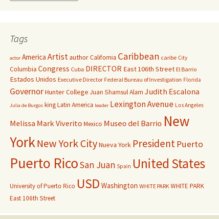
Tags
Caribbean
Artist
America
author
California
caribe
City
actor
Congress
DIRECTOR
East 106th Street
Columbia
Cuba
El Barrio
Estados Unidos
Executive Director
Federal Bureau of Investigation
Florida
Governor
Judith Escalona
Hunter College
Juan Shamsul Alam
Lexington Avenue
king
Latin America
Los Angeles
Julia de Burgos
leader
New
Melissa Mark Viverito
Museo del Barrio
Mexico
York
New York City
President
Puerto
Nueva York
Puerto Rico
United States
San Juan
Spain
USD
Washington
University of Puerto Rico
WHITE PARK
WHITE PARK
East 106th Street