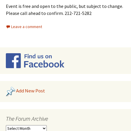
Event is free and open to the public, but subject to change.
Please call ahead to confirm. 212-721-5282
Leave a comment
Add New Post
The Forum Archive