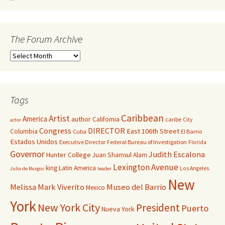
The Forum Archive
Tags
Caribbean
Artist
America
author
California
caribe
City
actor
Congress
DIRECTOR
East 106th Street
Columbia
Cuba
El Barrio
Estados Unidos
Executive Director
Federal Bureau of Investigation
Florida
Governor
Judith Escalona
Hunter College
Juan Shamsul Alam
Lexington Avenue
king
Latin America
Los Angeles
Julia de Burgos
leader
New
Melissa Mark Viverito
Museo del Barrio
Mexico
York
New York City
President
Puerto
Nueva York