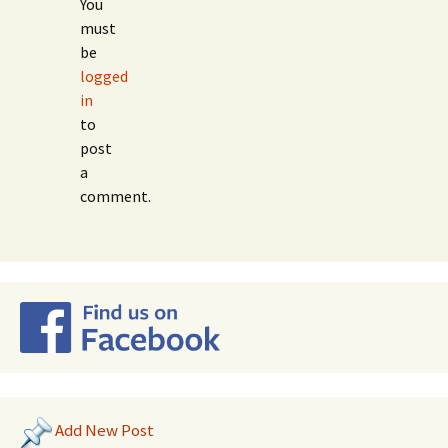
You
must
be
logged
in
to
post
a
comment.
Add New Post