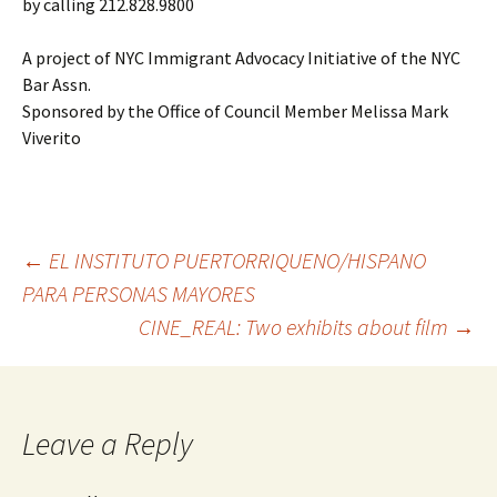
by calling 212.828.9800
A project of NYC Immigrant Advocacy Initiative of the NYC
Bar Assn.
Sponsored by the Office of Council Member Melissa Mark
Viverito
←
EL INSTITUTO PUERTORRIQUENO/HISPANO
PARA PERSONAS MAYORES
Post
CINE_REAL: Two exhibits about film
→
navigation
Leave a Reply