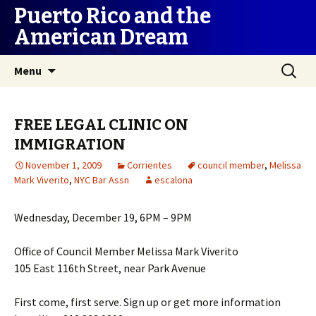
Puerto Rico and the
American Dream
Skip
Search
Menu
to
for:
content
FREE LEGAL CLINIC ON
IMMIGRATION
November 1, 2009
Corrientes
council member
,
Melissa
Mark Viverito
,
NYC Bar Assn
escalona
Wednesday, December 19, 6PM – 9PM
Office of Council Member Melissa Mark Viverito
105 East 116th Street, near Park Avenue
First come, first serve. Sign up or get more information