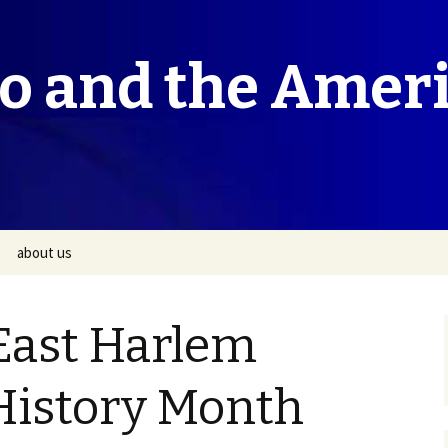
co and the Amer
about us
East Harlem
istory Month