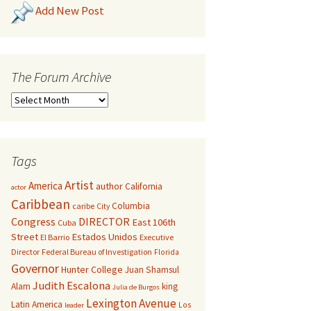
Add New Post
The Forum Archive
Tags
Artist
America
author
California
actor
Caribbean
Columbia
caribe
City
Congress
DIRECTOR
East 106th
Cuba
Street
Estados Unidos
El Barrio
Executive
Director
Federal Bureau of Investigation
Florida
Governor
Hunter College
Juan Shamsul
Judith Escalona
Alam
king
Julia de Burgos
Lexington Avenue
Latin America
Los
leader