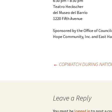
6:30 pm – 8:30 pm
Teatro Heckscher
del Museo del Barrio
1220 Fifth Avenue
Sponsored by the Office of Council
Hope Community, Inc. and East Ha
←
COPWATCH DURING NATION
Post
navigation
Leave a Reply
You must be
logged in
to post a c