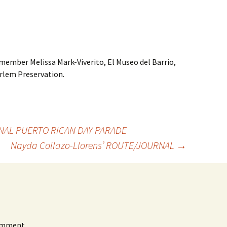
member Melissa Mark-Viverito, El Museo del Barrio,
rlem Preservation.
AL PUERTO RICAN DAY PARADE
Nayda Collazo-Llorens’ ROUTE/JOURNAL
→
omment.