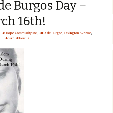
 de Burgos Day –
rch 16th!
Hope Community Inc.
,
Julia de Burgos
,
Lexington Avenue
,
VirtualBoricua