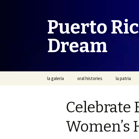
Puerto Ri
Dream
Skip
la galeria
oral histories
la patria
to
content
Celebrate 
Women’s H