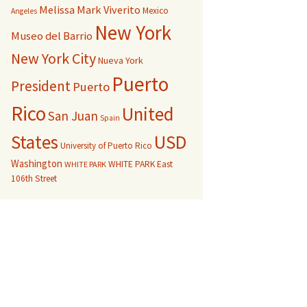
Melissa Mark Viverito
Mexico
Angeles
New York
Museo del Barrio
New York City
Nueva York
Puerto
President
Puerto
Rico
United
San Juan
Spain
USD
States
University of Puerto Rico
Washington
WHITE PARK East
WHITE PARK
106th Street