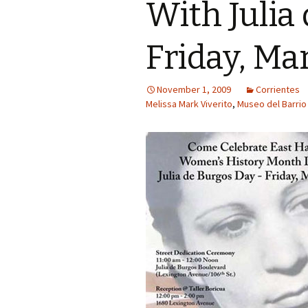
With Julia
Friday, Ma
November 1, 2009
Corrientes
Melissa Mark Viverito
,
Museo del Barrio