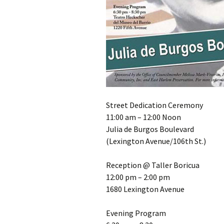
Street Dedication Ceremony
11:00 am – 12:00 Noon
Julia de Burgos Boulevard
(Lexington Avenue/106th St.)
Reception @ Taller Boricua
12:00 pm – 2:00 pm
1680 Lexington Avenue
Evening Program