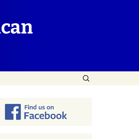
ican
Search
for: