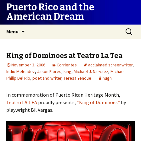
Puerto Rico and the
American Dream
Skip
Search
Menu
to
for:
content
King of Dominoes at Teatro La Tea
November 3, 2006
Corrientes
acclaimed screenwriter
,
Indio Melendez
,
Jason Flores
,
king
,
Michael J. Narvaez
,
Michael
Philip Del Rio
,
poet and writer
,
Teresa Yenque
hugh
In commemoration of Puerto Rican Heritage Month,
Teatro LA TEA
proudly presents,
“King of Dominoes”
by
playwright Bil Vargas.