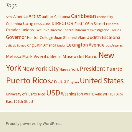
Tags
Caribbean
Artist
America
author
California
caribe
City
actor
Congress
DIRECTOR
East 106th Street
Columbia
Cuba
El Barrio
Estados Unidos
Executive Director
Federal Bureau of Investigation
Florida
Governor
Judith Escalona
Hunter College
Juan Shamsul Alam
Lexington Avenue
king
Latin America
Los Angeles
Julia de Burgos
leader
New
Melissa Mark Viverito
Museo del Barrio
Mexico
York
New York City
President
Puerto
Nueva York
Puerto Rico
United States
San Juan
Spain
USD
Washington
University of Puerto Rico
WHITE PARK
WHITE PARK
East 106th Street
Proudly powered by WordPress