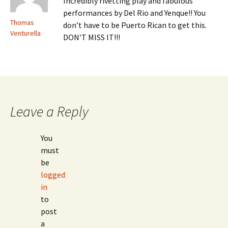
Incredibly rivetting play and fabulous
performances by Del Rio and Yenque!! You
Thomas
don’t have to be Puerto Rican to get this.
Venturella
DON’T MISS IT!!!
Leave a Reply
You
must
be
logged
in
to
post
a