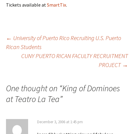
Tickets available at
SmartTix
.
←
University of Puerto Rico Recruiting U.S. Puerto
Rican Students
Post
CUNY PUERTO RICAN FACULTY RECRUITMENT
PROJECT
→
navigation
One thought on “
King of Dominoes
at Teatro La Tea
”
December 3, 2006 at 1:45 pm