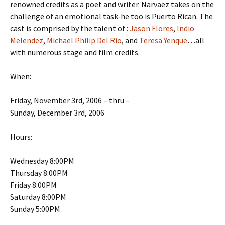
renowned credits as a poet and writer. Narvaez takes on the
challenge of an emotional task-he too is Puerto Rican. The
cast is comprised by the talent of :
Jason Flores
,
Indio
Melendez
,
Michael Philip Del Rio
, and
Teresa Yenque
…all
with numerous stage and film credits.
When:
Friday, November 3rd, 2006 – thru –
Sunday, December 3rd, 2006
Hours:
Wednesday 8:00PM
Thursday 8:00PM
Friday 8:00PM
Saturday 8:00PM
Sunday 5:00PM