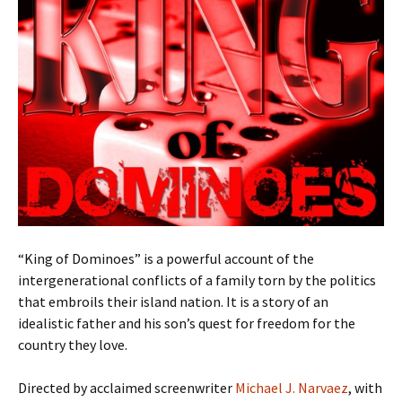
“King of Dominoes” is a powerful account of the
intergenerational conflicts of a family torn by the politics
that embroils their island nation. It is a story of an
idealistic father and his son’s quest for freedom for the
country they love.
Directed by acclaimed screenwriter
Michael J. Narvaez
, with