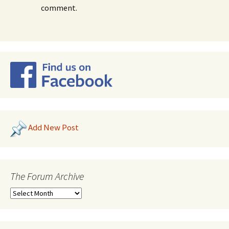
comment.
Add New Post
The Forum Archive