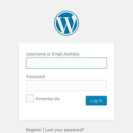
Username or Email Address
Password
Remember Me
Register
|
Lost your password?