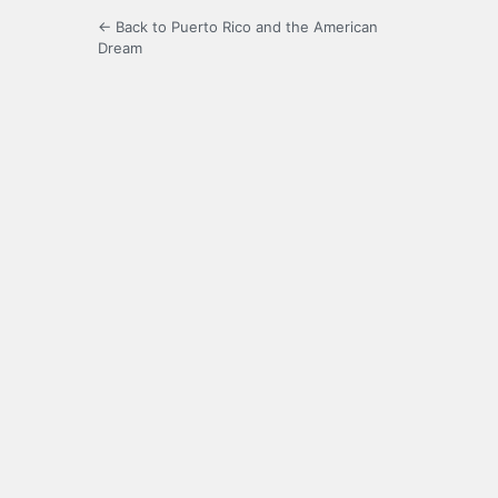
← Back to Puerto Rico and the American
Dream