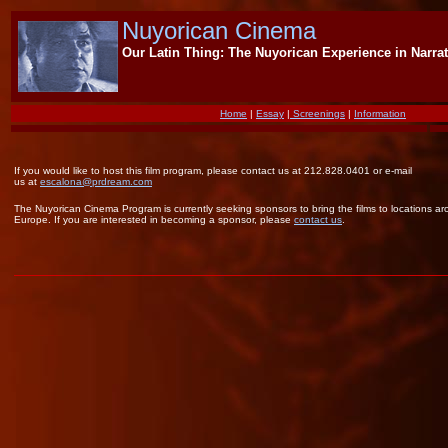
Nuyorican Cinema
Our Latin Thing: The Nuyorican Experience in Narrat
Home
|
Essay
|
Screenings
|
Information
If you would like to host this film program, please contact us at 212.828.0401 or e-mail
us at
escalona@prdream.com
The Nuyorican Cinema Program is currently seeking sponsors to bring the films to locations a
Europe. If you are interested in becoming a sponsor, please
contact us
.