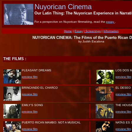
Nuyorican Cinema
Our Latin Thing: The Nuyorican Experience in Narrat
For a perspective on Nuyorican filmmaking, read the
essay
.
Home
|
Essay
|
Screenings
|
Information
NUYORICAN CINEMA: The Films of the Puerto Rican D
by Judith Escalona
THE FILMS :
PLEASANT DREAMS
LOS DOS 
preview film
preview film
BRINCANDO EL CHARCO
EL DESEO
preview film
preview film
EMILY'S SONG
THE HOUSE
preview film
preview film
PUERTO RICAN MAMBO: NOT A MUSICAL
NATAS ES 
preview film
preview film