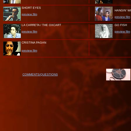
SHORT EYES
HANGIN' W
preview film
preview film
LA CARRETA / THE OXCART
GO FISH
preview film
preview film
CRISTINA PAGAN
preview film
COMMENTS/QUESTIONS